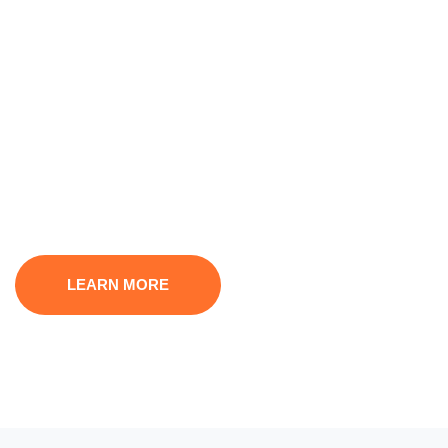
We Offer Financial &
Superior Services
A small river named Duden flows by their place and
supplies it with the necessary
regelialia. It is a paradisematic country, in which
LEARN MORE