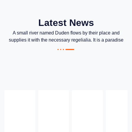
Latest News
A small river named Duden flows by their place and
supplies it with the necessary regelialia. It is a paradise