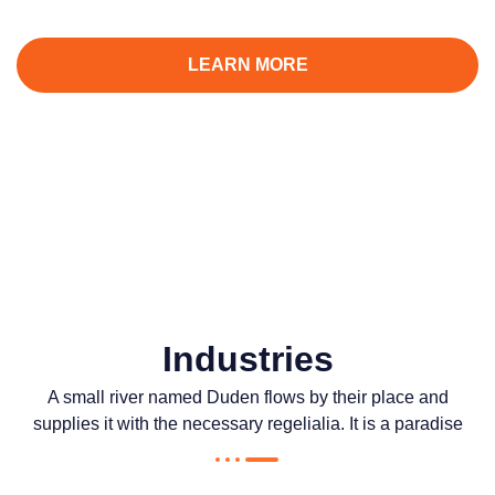
complexe, avec surveillance intelligente 24h/24 et 7j/7.
LEARN MORE
CONTACT US
Industries
A small river named Duden flows by their place and
supplies it with the necessary regelialia. It is a paradise