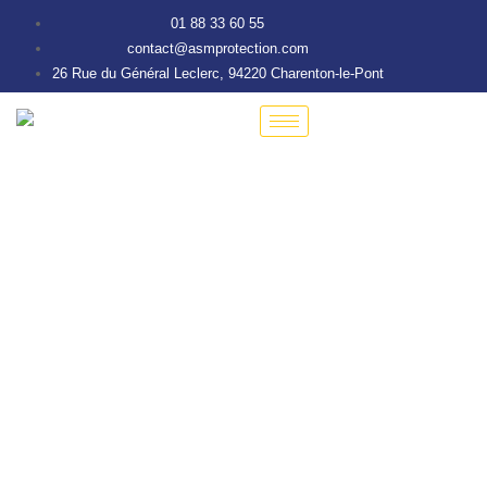
01 88 33 60 55
contact@asmprotection.com
26 Rue du Général Leclerc, 94220 Charenton-le-Pont
Tour Mobile de
Vidéosurveillance
Autonome Compact
Solution 100% française de vidéosurveillance mobile pour
chantiers, sites industriels, parkings et zones isolées.
Déployable en moins de 48h, sans infrastructure