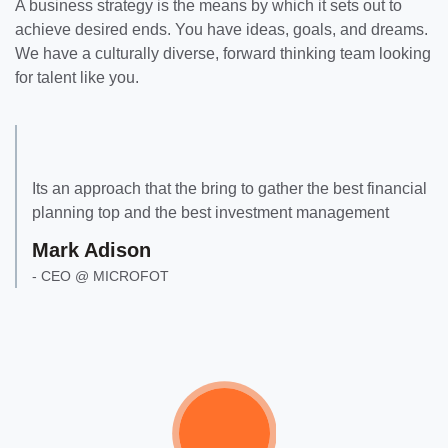
A business strategy is the means by which it sets out to
achieve desired ends. You have ideas, goals, and dreams.
We have a culturally diverse, forward thinking team looking
for talent like you.
Its an approach that the bring to gather the best financial
planning top and the best investment management
Mark Adison
- CEO @ MICROFOT