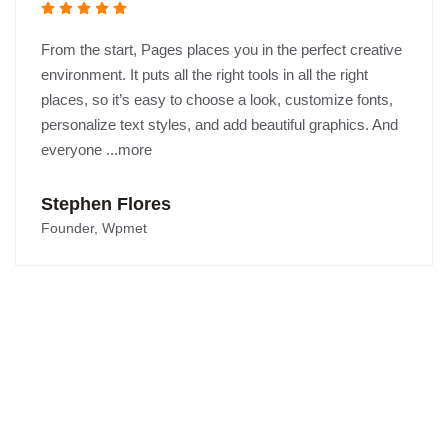
From the start, Pages places you in the perfect creative
environment. It puts all the right tools in all the right
places, so it’s easy to choose a look, customize fonts,
personalize text styles, and add beautiful graphics. And
everyone ...more
Stephen Flores
Founder, Wpmet