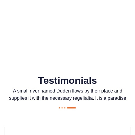
0
Awards won
Testimonials
A small river named Duden flows by their place and
supplies it with the necessary regelialia. It is a paradise