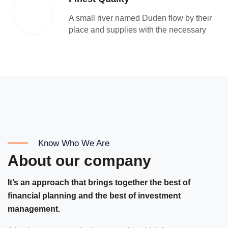
A small river named Duden flow by their
place and supplies with the necessary
Know Who We Are
About our company
It’s an approach that brings together the best of
financial planning and the best of investment
management.