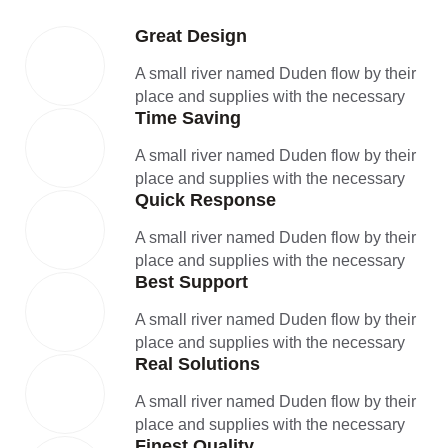
Great Design
A small river named Duden flow by their
place and supplies with the necessary
Time Saving
A small river named Duden flow by their
place and supplies with the necessary
Quick Response
A small river named Duden flow by their
place and supplies with the necessary
Best Support
A small river named Duden flow by their
place and supplies with the necessary
Real Solutions
A small river named Duden flow by their
place and supplies with the necessary
Finest Quality